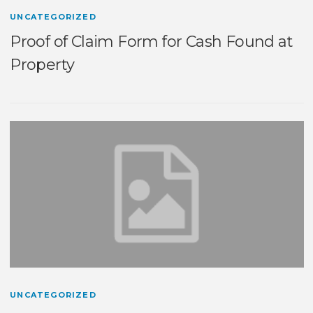
UNCATEGORIZED
Proof of Claim Form for Cash Found at
Property
UNCATEGORIZED