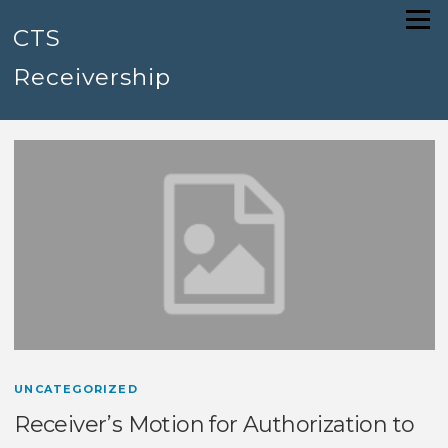
Skip
Menu
to
CTS
content
Receivership
UNCATEGORIZED
Receiver’s Motion for Authorization to