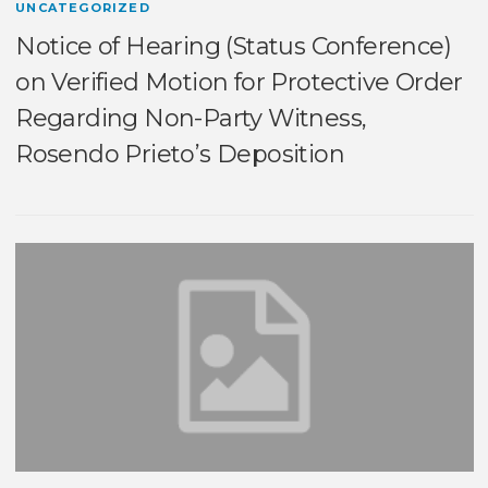
UNCATEGORIZED
Notice of Hearing (Status Conference)
on Verified Motion for Protective Order
Regarding Non-Party Witness,
Rosendo Prieto’s Deposition