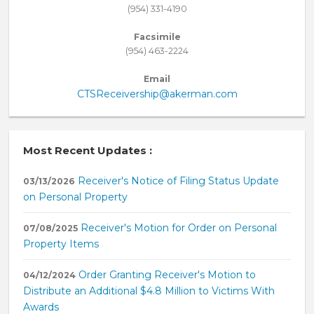
(954) 331-4190
Facsimile
(954) 463-2224
Email
CTSReceivership@akerman.com
Most Recent Updates :
Receiver's Notice of Filing Status Update
03/13/2026
on Personal Property
Receiver's Motion for Order on Personal
07/08/2025
Property Items
Order Granting Receiver's Motion to
04/12/2024
Distribute an Additional $4.8 Million to Victims With
Awards