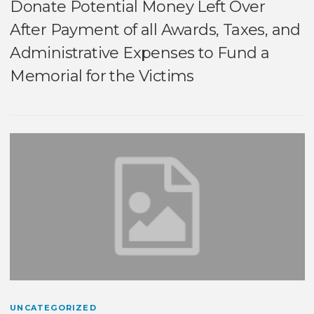
Donate Potential Money Left Over
After Payment of all Awards, Taxes, and
Administrative Expenses to Fund a
Memorial for the Victims
UNCATEGORIZED