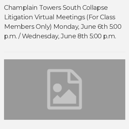
Champlain Towers South Collapse
Litigation Virtual Meetings (For Class
Members Only) Monday, June 6th 5:00
p.m. / Wednesday, June 8th 5:00 p.m.