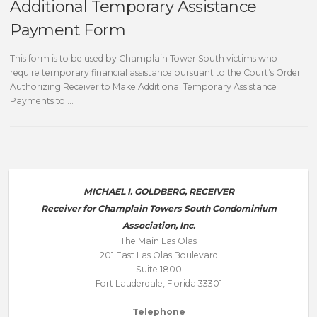
Additional Temporary Assistance
Payment Form
This form is to be used by Champlain Tower South victims who
require temporary financial assistance pursuant to the Court’s Order
Authorizing Receiver to Make Additional Temporary Assistance
Payments to …
MICHAEL I. GOLDBERG, RECEIVER
Receiver for Champlain Towers South Condominium
Association, Inc.
The Main Las Olas
201 East Las Olas Boulevard
Suite 1800
Fort Lauderdale, Florida 33301
Telephone