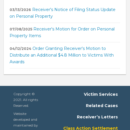
Receiver's Notice of Filing Status Update
03/13/2026
on Personal Property
Receiver's Motion for Order on Personal
07/08/2025
Property Items
Order Granting Receiver's Motion to
04/12/2024
Distribute an Additional $4.8 Million to Victims With
Awards
Copyright ©
Victim Services
2021. All rights
Related Cases
Reserved.
Website
Receiver’s Letters
developed and
maintained by
Class Action Settlement