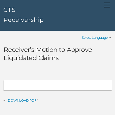
Skip
Menu
to
CTS
content
Receivership
Select Language
▼
Receiver’s Motion to Approve
Liquidated Claims
DOWNLOAD PDF
'