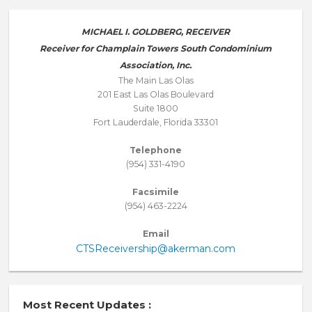
MICHAEL I. GOLDBERG, RECEIVER
Receiver for Champlain Towers South Condominium
Association, Inc.
The Main Las Olas
201 East Las Olas Boulevard
Suite 1800
Fort Lauderdale, Florida 33301
Telephone
(954) 331-4190
Facsimile
(954) 463-2224
Email
CTSReceivership@akerman.com
Most Recent Updates :