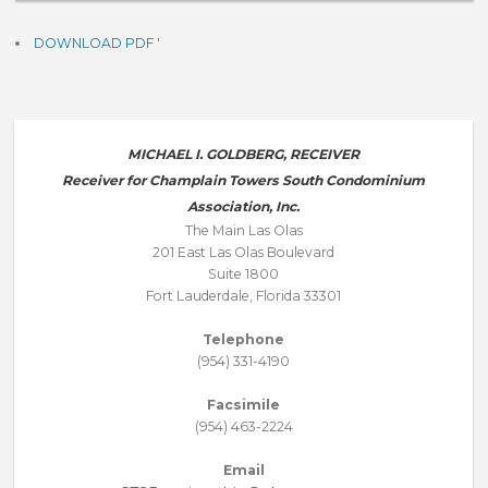
DOWNLOAD PDF
'
MICHAEL I. GOLDBERG, RECEIVER
Receiver for Champlain Towers South Condominium
Association, Inc.
The Main Las Olas
201 East Las Olas Boulevard
Suite 1800
Fort Lauderdale, Florida 33301
Telephone
(954) 331-4190
Facsimile
(954) 463-2224
Email