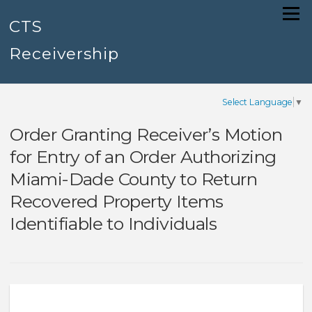
Skip
Menu
to
CTS
content
Receivership
Select Language
▼
Order Granting Receiver’s Motion
for Entry of an Order Authorizing
Miami-Dade County to Return
Recovered Property Items
Identifiable to Individuals