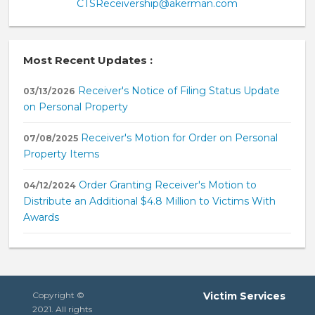
CTSReceivership@akerman.com
Most Recent Updates :
Receiver's Notice of Filing Status Update
03/13/2026
on Personal Property
Receiver's Motion for Order on Personal
07/08/2025
Property Items
Order Granting Receiver's Motion to
04/12/2024
Distribute an Additional $4.8 Million to Victims With
Awards
Copyright ©
Victim Services
2021. All rights