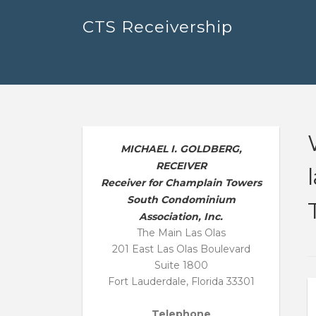
Skip
CTS Receivership
to
content
MICHAEL I. GOLDBERG,
RECEIVER
Receiver for Champlain Towers
South Condominium
Association, Inc.
The Main Las Olas
201 East Las Olas Boulevard
Suite 1800
Fort Lauderdale, Florida 33301
Telephone