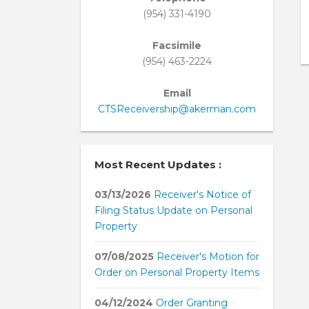
(954) 331-4190
Facsimile
(954) 463-2224
Email
CTSReceivership@akerman.com
Most Recent Updates :
03/13/2026
Receiver's Notice of
Filing Status Update on Personal
Property
07/08/2025
Receiver's Motion for
Order on Personal Property Items
04/12/2024
Order Granting