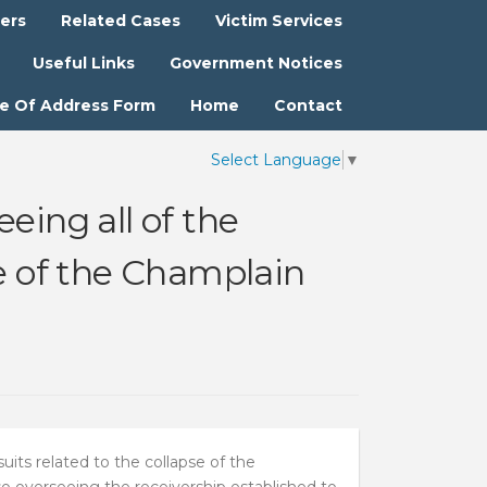
ters
Related Cases
Victim Services
Useful Links
Government Notices
e Of Address Form
Home
Contact
Select Language
▼
eing all of the
se of the Champlain
its related to the collapse of the
overseeing the receivership established to