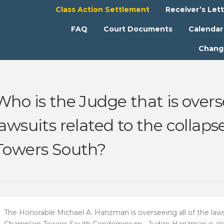
Class Action Settlement
Receiver’s Let
FAQ
Court Documents
Calendar
Chang
Who is the Judge that is overse
lawsuits related to the collap
Towers South?
The Honorable Michael A. Hanzman is overseeing all of the lawsu
Champlain Towers South Condominium. Judge Hanzman is also 