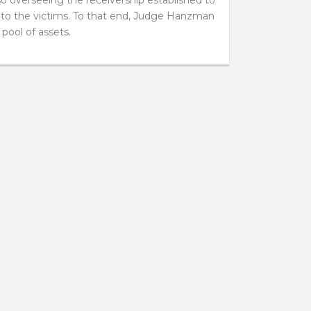
ed to the victims. To that end, Judge Hanzman
 pool of assets.