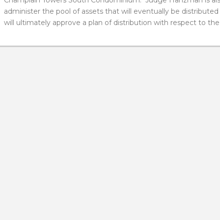
administer the pool of assets that will eventually be distribut
will ultimately approve a plan of distribution with respect to the