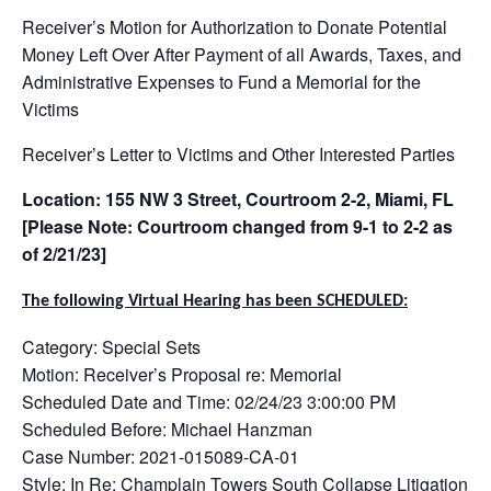
Receiver’s Motion for Authorization to Donate Potential
Money Left Over After Payment of all Awards, Taxes, and
Administrative Expenses to Fund a Memorial for the
Victims
Receiver’s Letter to Victims and Other Interested Parties
Location: 155 NW 3 Street, Courtroom 2-2, Miami, FL
[Please Note: Courtroom changed from 9-1 to 2-2 as
of 2/21/23]
The following Virtual Hearing has been SCHEDULED:
Category: Special Sets
Motion: Receiver’s Proposal re: Memorial
Scheduled Date and Time: 02/24/23 3:00:00 PM
Scheduled Before: Michael Hanzman
Case Number: 2021-015089-CA-01
Style: In Re: Champlain Towers South Collapse Litigation