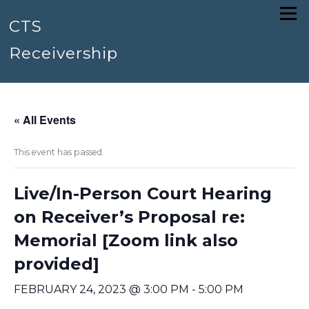
Skip
Menu
to
CTS
content
Receivership
« All Events
This event has passed.
Live/In-Person Court Hearing
on Receiver’s Proposal re:
Memorial [Zoom link also
provided]
FEBRUARY 24, 2023 @ 3:00 PM
-
5:00 PM