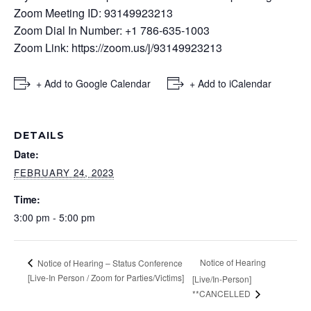
Zoom Meeting ID: 93149923213
Zoom Dial In Number: +1 786-635-1003
Zoom Link:
https://zoom.us/j/93149923213
+ Add to Google Calendar
+ Add to iCalendar
DETAILS
Date:
FEBRUARY 24, 2023
Time:
3:00 pm - 5:00 pm
Notice of Hearing
Notice of Hearing – Status Conference
[Live-In Person / Zoom for Parties/Victims]
[Live/In-Person]
**CANCELLED