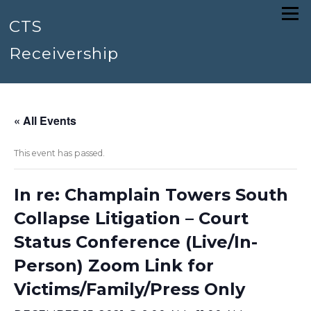
Skip
Menu
to
CTS
content
Receivership
« All Events
This event has passed.
In re: Champlain Towers South
Collapse Litigation – Court
Status Conference (Live/In-
Person) Zoom Link for
Victims/Family/Press Only