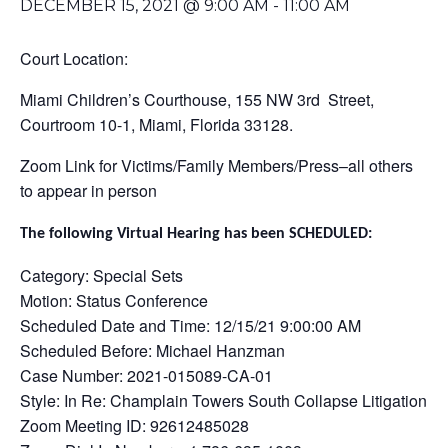
DECEMBER 15, 2021 @ 9:00 AM
-
11:00 AM
Court Location:
Miami Children’s Courthouse, 155 NW 3rd Street,
Courtroom 10-1, Miami, Florida 33128.
Zoom Link for Victims/Family Members/Press–all others
to appear in person
The following Virtual Hearing has been SCHEDULED:
Category: Special Sets
Motion: Status Conference
Scheduled Date and Time: 12/15/21 9:00:00 AM
Scheduled Before: Michael Hanzman
Case Number: 2021-015089-CA-01
Style: In Re: Champlain Towers South Collapse Litigation
Zoom Meeting ID: 92612485028