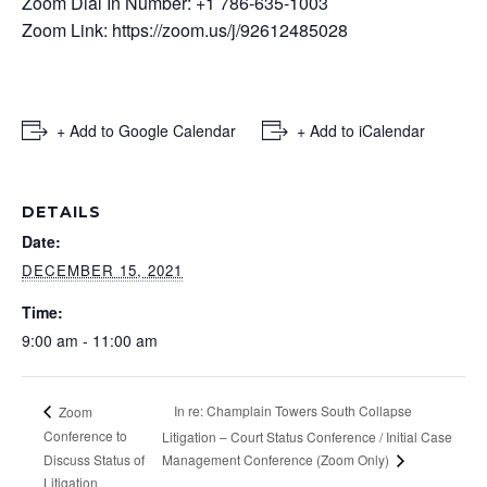
Zoom Dial In Number: +1 786-635-1003
Zoom Link:
https://zoom.us/j/92612485028
+ Add to Google Calendar
+ Add to iCalendar
DETAILS
Date:
DECEMBER 15, 2021
Time:
9:00 am - 11:00 am
In re: Champlain Towers South Collapse
Zoom
Conference to
Litigation – Court Status Conference / Initial Case
Discuss Status of
Management Conference (Zoom Only)
Litigation