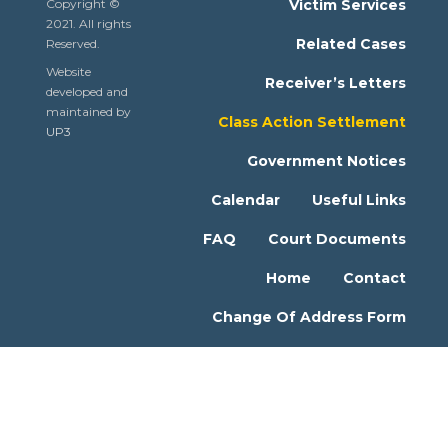
Copyright ©
Victim Services
2021. All rights
Related Cases
Reserved.
Website
Receiver’s Letters
developed and
maintained by
Class Action Settlement
UP3
Government Notices
Calendar
Useful Links
FAQ
Court Documents
Home
Contact
Change Of Address Form