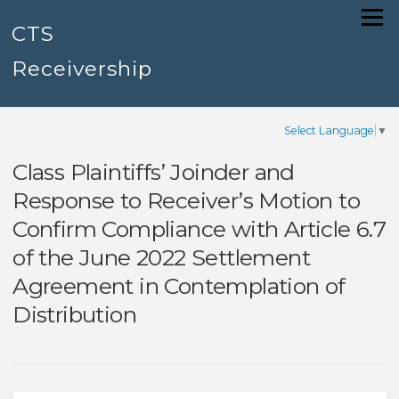
Skip
Menu
to
CTS
content
Receivership
Select Language
▼
Class Plaintiffs’ Joinder and
Response to Receiver’s Motion to
Confirm Compliance with Article 6.7
of the June 2022 Settlement
Agreement in Contemplation of
Distribution