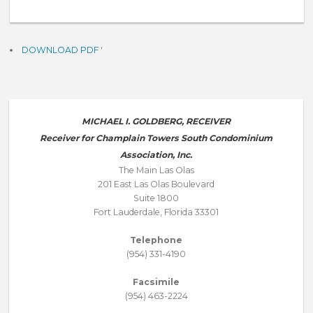
DOWNLOAD PDF
'
MICHAEL I. GOLDBERG, RECEIVER
Receiver for Champlain Towers South Condominium
Association, Inc.
The Main Las Olas
201 East Las Olas Boulevard
Suite 1800
Fort Lauderdale, Florida 33301
Telephone
(954) 331-4190
Facsimile
(954) 463-2224