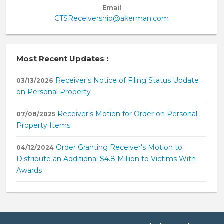
Email
CTSReceivership@akerman.com
Most Recent Updates :
Receiver's Notice of Filing Status Update
03/13/2026
on Personal Property
Receiver's Motion for Order on Personal
07/08/2025
Property Items
Order Granting Receiver's Motion to
04/12/2024
Distribute an Additional $4.8 Million to Victims With
Awards