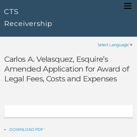
Skip
Menu
to
CTS
content
Receivership
Select Language
▼
Carlos A. Velasquez, Esquire’s
Amended Application for Award of
Legal Fees, Costs and Expenses
DOWNLOAD PDF
'