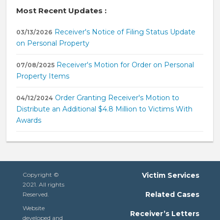
Most Recent Updates :
Receiver's Notice of Filing Status Update
03/13/2026
on Personal Property
Receiver's Motion for Order on Personal
07/08/2025
Property Items
Order Granting Receiver's Motion to
04/12/2024
Distribute an Additional $4.8 Million to Victims With
Awards
Copyright ©
Victim Services
2021. All rights
Related Cases
Reserved.
Website
Receiver’s Letters
developed and