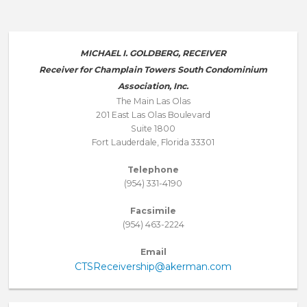
MICHAEL I. GOLDBERG, RECEIVER
Receiver for Champlain Towers South Condominium
Association, Inc.
The Main Las Olas
201 East Las Olas Boulevard
Suite 1800
Fort Lauderdale, Florida 33301
Telephone
(954) 331-4190
Facsimile
(954) 463-2224
Email
CTSReceivership@akerman.com