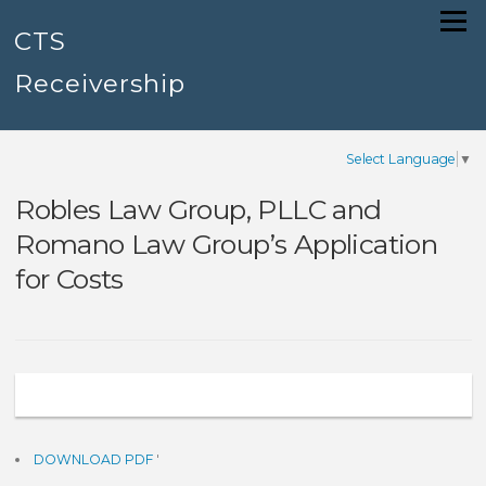
Skip
Menu
to
CTS
content
Receivership
Select Language
▼
Robles Law Group, PLLC and
Romano Law Group’s Application
for Costs
DOWNLOAD PDF
'