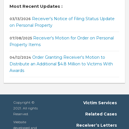
Most Recent Updates :
Receiver's Notice of Filing Status Update
03/13/2026
on Personal Property
Receiver's Motion for Order on Personal
07/08/2025
Property Items
Order Granting Receiver's Motion to
04/12/2024
Distribute an Additional $4.8 Million to Victims With
Awards
Copyright ©
Victim Services
2021. All rights
Related Cases
Reserved.
Website
Receiver’s Letters
developed and