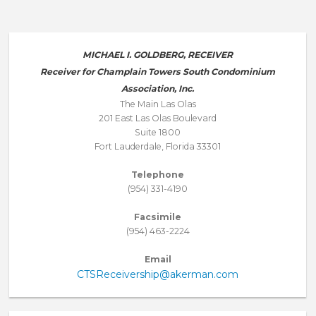
MICHAEL I. GOLDBERG, RECEIVER
Receiver for Champlain Towers South Condominium
Association, Inc.
The Main Las Olas
201 East Las Olas Boulevard
Suite 1800
Fort Lauderdale, Florida 33301
Telephone
(954) 331-4190
Facsimile
(954) 463-2224
Email
CTSReceivership@akerman.com