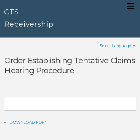
Skip
Menu
to
CTS
content
Receivership
Select Language
▼
Order Establishing Tentative Claims
Hearing Procedure
DOWNLOAD PDF
'