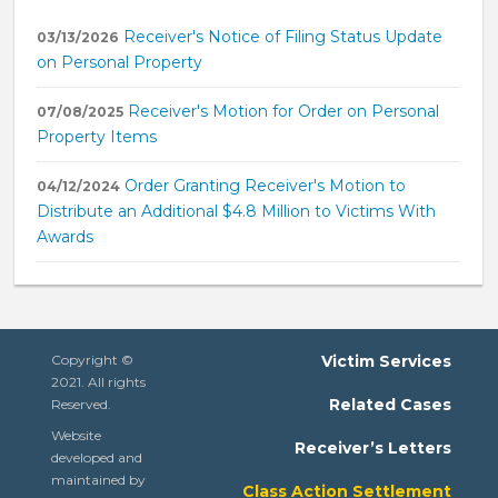
Receiver's Notice of Filing Status Update
03/13/2026
on Personal Property
Receiver's Motion for Order on Personal
07/08/2025
Property Items
Order Granting Receiver's Motion to
04/12/2024
Distribute an Additional $4.8 Million to Victims With
Awards
Copyright ©
Victim Services
2021. All rights
Related Cases
Reserved.
Website
Receiver’s Letters
developed and
maintained by
Class Action Settlement