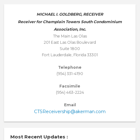
MICHAEL I. GOLDBERG, RECEIVER
Receiver for Champlain Towers South Condominium
Association, Inc.
The Main Las Olas
201 East Las Olas Boulevard
Suite 1800
Fort Lauderdale, Florida 33301
Telephone
(954) 331-4190
Facsimile
(954) 463-2224
Email
CTSReceivership@akerman.com
Most Recent Updates :