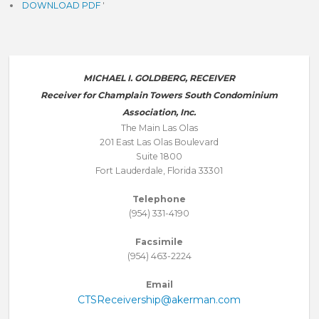
DOWNLOAD PDF
'
MICHAEL I. GOLDBERG, RECEIVER
Receiver for Champlain Towers South Condominium
Association, Inc.
The Main Las Olas
201 East Las Olas Boulevard
Suite 1800
Fort Lauderdale, Florida 33301
Telephone
(954) 331-4190
Facsimile
(954) 463-2224
Email
CTSReceivership@akerman.com