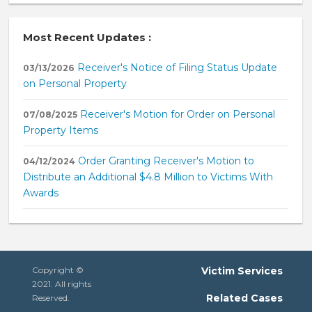
Most Recent Updates :
Receiver's Notice of Filing Status Update
03/13/2026
on Personal Property
Receiver's Motion for Order on Personal
07/08/2025
Property Items
Order Granting Receiver's Motion to
04/12/2024
Distribute an Additional $4.8 Million to Victims With
Awards
Copyright ©
Victim Services
2021. All rights
Related Cases
Reserved.