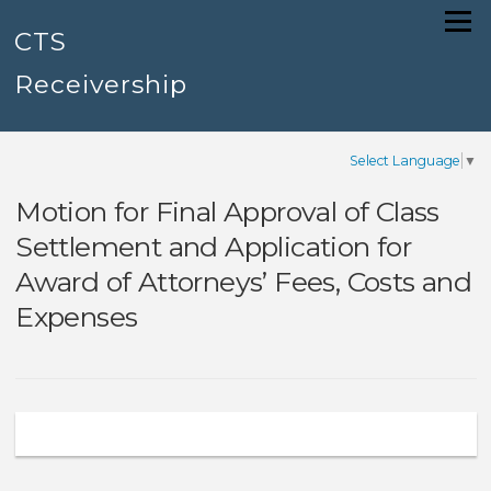
Skip
Menu
to
CTS
content
Receivership
Select Language
▼
Motion for Final Approval of Class
Settlement and Application for
Award of Attorneys’ Fees, Costs and
Expenses