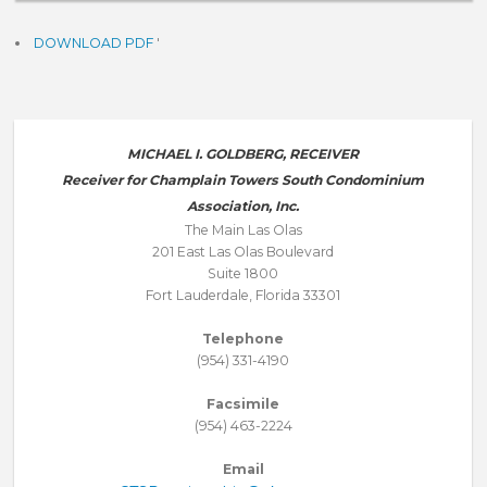
DOWNLOAD PDF
'
MICHAEL I. GOLDBERG, RECEIVER
Receiver for Champlain Towers South Condominium
Association, Inc.
The Main Las Olas
201 East Las Olas Boulevard
Suite 1800
Fort Lauderdale, Florida 33301
Telephone
(954) 331-4190
Facsimile
(954) 463-2224
Email