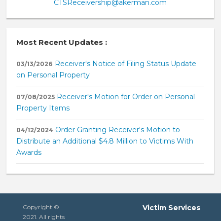
CTSReceivership@akerman.com
Most Recent Updates :
Receiver's Notice of Filing Status Update
03/13/2026
on Personal Property
Receiver's Motion for Order on Personal
07/08/2025
Property Items
Order Granting Receiver's Motion to
04/12/2024
Distribute an Additional $4.8 Million to Victims With
Awards
Copyright ©
Victim Services
2021. All rights