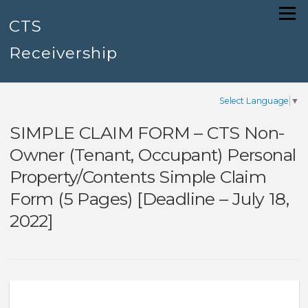
Skip
Menu
to
CTS
content
Receivership
Select Language
▼
SIMPLE CLAIM FORM – CTS Non-
Owner (Tenant, Occupant) Personal
Property/Contents Simple Claim
Form (5 Pages) [Deadline – July 18,
2022]