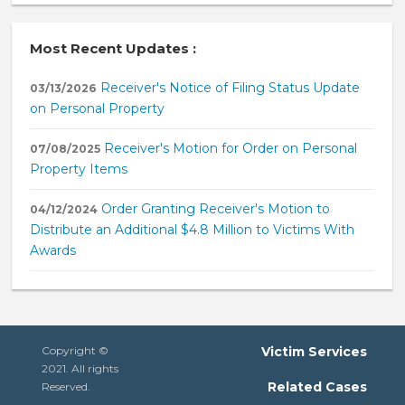
Most Recent Updates :
Receiver's Notice of Filing Status Update
03/13/2026
on Personal Property
Receiver's Motion for Order on Personal
07/08/2025
Property Items
Order Granting Receiver's Motion to
04/12/2024
Distribute an Additional $4.8 Million to Victims With
Awards
Copyright ©
Victim Services
2021. All rights
Related Cases
Reserved.