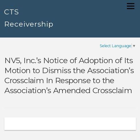
Skip
Menu
to
CTS
content
Receivership
Select Language
▼
NV5, Inc.’s Notice of Adoption of Its
Motion to Dismiss the Association’s
Crossclaim In Response to the
Association’s Amended Crossclaim