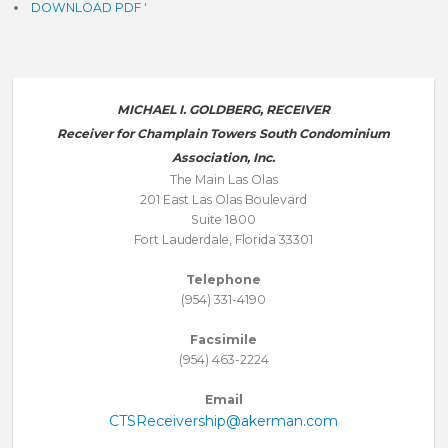
DOWNLOAD PDF
'
MICHAEL I. GOLDBERG, RECEIVER
Receiver for Champlain Towers South Condominium
Association, Inc.
The Main Las Olas
201 East Las Olas Boulevard
Suite 1800
Fort Lauderdale, Florida 33301
Telephone
(954) 331-4190
Facsimile
(954) 463-2224
Email
CTSReceivership@akerman.com