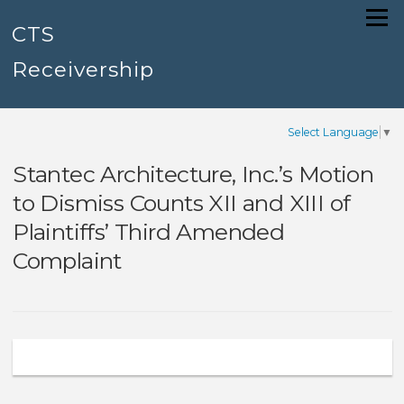
Skip
Menu
to
CTS
content
Receivership
Select Language
▼
Stantec Architecture, Inc.’s Motion
to Dismiss Counts XII and XIII of
Plaintiffs’ Third Amended
Complaint