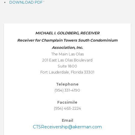
DOWNLOAD PDF
'
MICHAEL I. GOLDBERG, RECEIVER
Receiver for Champlain Towers South Condominium
Association, Inc.
The Main Las Olas
201 East Las Olas Boulevard
Suite 1800
Fort Lauderdale, Florida 33301
Telephone
(954) 331-4190
Facsimile
(954) 463-2224
Email
CTSReceivership@akerman.com