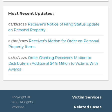
Most Recent Updates :
Receiver's Notice of Filing Status Update
03/13/2026
on Personal Property
Receiver's Motion for Order on Personal
07/08/2025
Property Items
Order Granting Receiver's Motion to
04/12/2024
Distribute an Additional $4.8 Million to Victims With
Awards
Copyright ©
Victim Services
2021. All rights
Related Cases
Reserved.