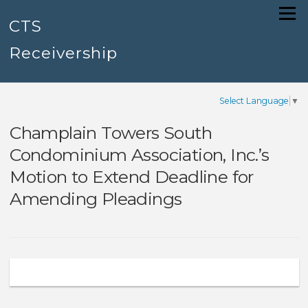
Skip
Menu
to
CTS
content
Receivership
Select Language
▼
Champlain Towers South
Condominium Association, Inc.’s
Motion to Extend Deadline for
Amending Pleadings