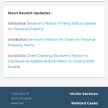
Most Recent Updates :
Receiver's Notice of Filing Status Update
03/13/2026
on Personal Property
Receiver's Motion for Order on Personal
07/08/2025
Property Items
Order Granting Receiver's Motion to
04/12/2024
Distribute an Additional $4.8 Million to Victims With
Awards
Copyright ©
Victim Services
2021. All rights
Related Cases
Reserved.