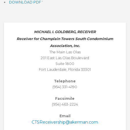
DOWNLOAD PDF
'
MICHAEL I. GOLDBERG, RECEIVER
Receiver for Champlain Towers South Condominium
Association, Inc.
The Main Las Olas
201 East Las Olas Boulevard
Suite 1800
Fort Lauderdale, Florida 33301
Telephone
(954) 331-4190
Facsimile
(954) 463-2224
Email
CTSReceivership@akerman.com