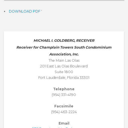
DOWNLOAD PDF
'
MICHAEL I. GOLDBERG, RECEIVER
Receiver for Champlain Towers South Condominium
Association, Inc.
The Main Las Olas
201 East Las Olas Boulevard
Suite 1800
Fort Lauderdale, Florida 33301
Telephone
(954) 331-4190
Facsimile
(954) 463-2224
Email