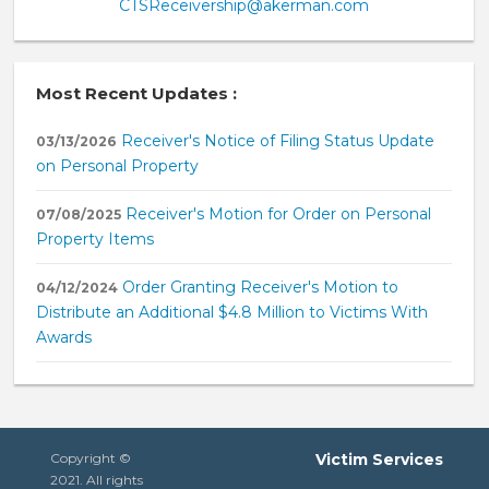
CTSReceivership@akerman.com
Most Recent Updates :
Receiver's Notice of Filing Status Update
03/13/2026
on Personal Property
Receiver's Motion for Order on Personal
07/08/2025
Property Items
Order Granting Receiver's Motion to
04/12/2024
Distribute an Additional $4.8 Million to Victims With
Awards
Copyright ©
Victim Services
2021. All rights