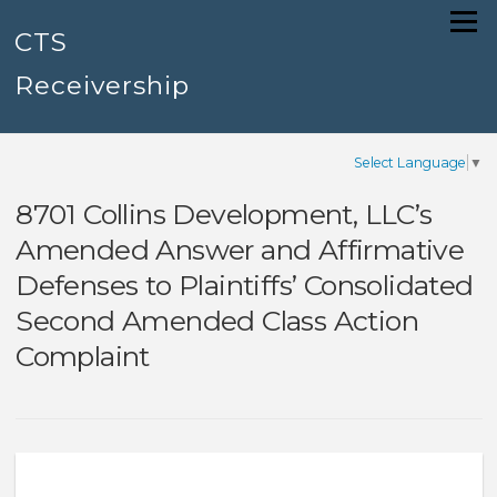
Skip
Menu
to
CTS
content
Receivership
Select Language
▼
8701 Collins Development, LLC’s
Amended Answer and Affirmative
Defenses to Plaintiffs’ Consolidated
Second Amended Class Action
Complaint