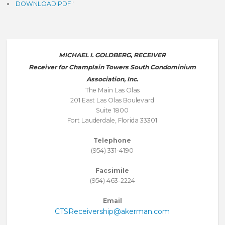
DOWNLOAD PDF
'
MICHAEL I. GOLDBERG, RECEIVER
Receiver for Champlain Towers South Condominium
Association, Inc.
The Main Las Olas
201 East Las Olas Boulevard
Suite 1800
Fort Lauderdale, Florida 33301
Telephone
(954) 331-4190
Facsimile
(954) 463-2224
Email
CTSReceivership@akerman.com