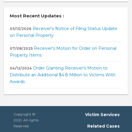
Most Recent Updates :
Receiver's Notice of Filing Status Update
03/13/2026
on Personal Property
Receiver's Motion for Order on Personal
07/08/2025
Property Items
Order Granting Receiver's Motion to
04/12/2024
Distribute an Additional $4.8 Million to Victims With
Awards
Copyright ©
Victim Services
2021. All rights
Related Cases
Reserved.