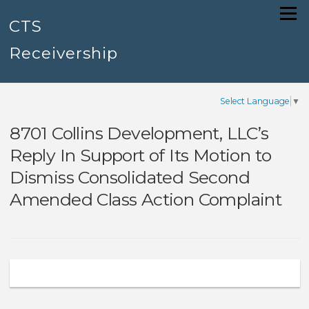
Skip
Menu
to
CTS
content
Receivership
Select Language
▼
8701 Collins Development, LLC’s
Reply In Support of Its Motion to
Dismiss Consolidated Second
Amended Class Action Complaint