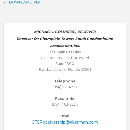
DOWNLOAD PDF
'
MICHAEL I. GOLDBERG, RECEIVER
Receiver for Champlain Towers South Condominium
Association, Inc.
The Main Las Olas
201 East Las Olas Boulevard
Suite 1800
Fort Lauderdale, Florida 33301
Telephone
(954) 331-4190
Facsimile
(954) 463-2224
Email
CTSReceivership@akerman.com