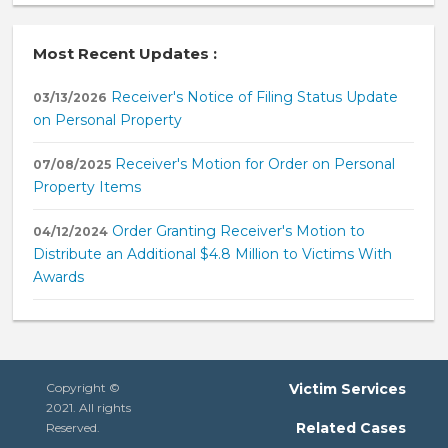
Most Recent Updates :
Receiver's Notice of Filing Status Update
03/13/2026
on Personal Property
Receiver's Motion for Order on Personal
07/08/2025
Property Items
Order Granting Receiver's Motion to
04/12/2024
Distribute an Additional $4.8 Million to Victims With
Awards
Copyright ©
Victim Services
2021. All rights
Related Cases
Reserved.