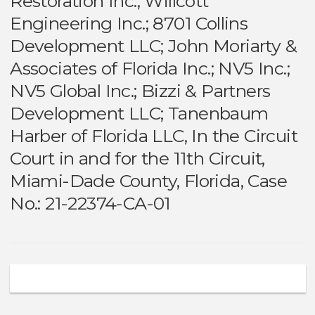
Restoration Inc.; Willcott
Engineering Inc.; 8701 Collins
Development LLC; John Moriarty &
Associates of Florida Inc.; NV5 Inc.;
NV5 Global Inc.; Bizzi & Partners
Development LLC; Tanenbaum
Harber of Florida LLC, In the Circuit
Court in and for the 11th Circuit,
Miami-Dade County, Florida, Case
No.: 21-22374-CA-01