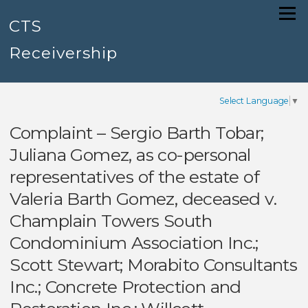
Skip
Menu
to
CTS
content
Receivership
Select Language
▼
Complaint – Sergio Barth Tobar;
Juliana Gomez, as co-personal
representatives of the estate of
Valeria Barth Gomez, deceased v.
Champlain Towers South
Condominium Association Inc.;
Scott Stewart; Morabito Consultants
Inc.; Concrete Protection and