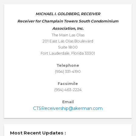
MICHAEL I. GOLDBERG, RECEIVER
Receiver for Champlain Towers South Condominium
Association, Inc.
The Main Las Olas
201 East Las Olas Boulevard
Suite 1800
Fort Lauderdale, Florida 33301
Telephone
(954) 331-4190
Facsimile
(954) 463-2224
Email
CTSReceivership@akerman.com
Most Recent Updates :