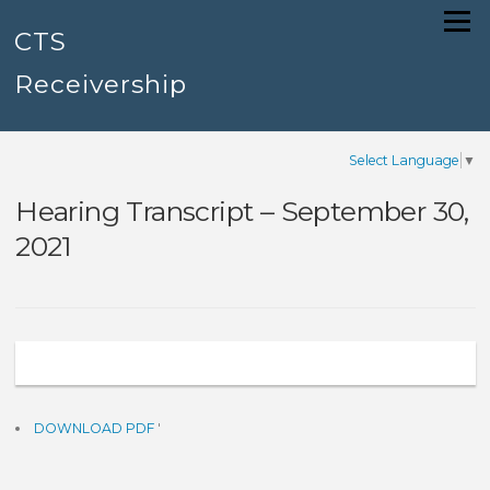
Skip
Menu
to
CTS
content
Receivership
Select Language
▼
Hearing Transcript – September 30,
2021
DOWNLOAD PDF
'