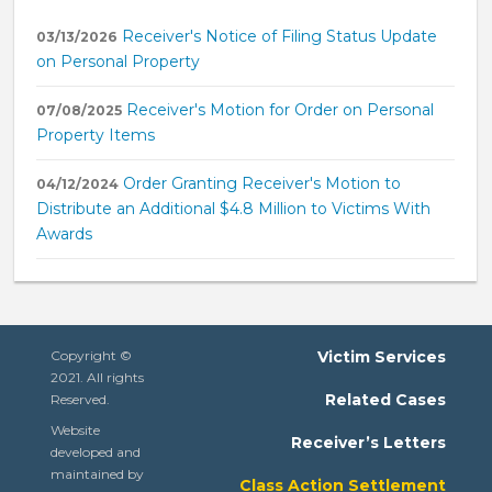
Receiver's Notice of Filing Status Update
03/13/2026
on Personal Property
Receiver's Motion for Order on Personal
07/08/2025
Property Items
Order Granting Receiver's Motion to
04/12/2024
Distribute an Additional $4.8 Million to Victims With
Awards
Copyright ©
Victim Services
2021. All rights
Related Cases
Reserved.
Website
Receiver’s Letters
developed and
maintained by
Class Action Settlement