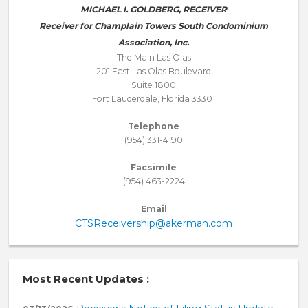
MICHAEL I. GOLDBERG, RECEIVER
Receiver for Champlain Towers South Condominium
Association, Inc.
The Main Las Olas
201 East Las Olas Boulevard
Suite 1800
Fort Lauderdale, Florida 33301
Telephone
(954) 331-4190
Facsimile
(954) 463-2224
Email
CTSReceivership@akerman.com
Most Recent Updates :