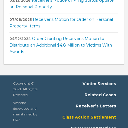
Receiver's Notice of Filing Status Update
03/13/2026
on Personal Property
Receiver's Motion for Order on Personal
07/08/2025
Property Items
Order Granting Receiver's Motion to
04/12/2024
Distribute an Additional $4.8 Million to Victims With
Awards
Copyright ©
Victim Services
2021. All rights
Related Cases
Reserved.
Website
Receiver’s Letters
developed and
maintained by
Class Action Settlement
UP3