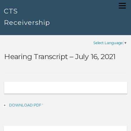
Skip
Menu
to
CTS
content
Receivership
Select Language
▼
Hearing Transcript – July 16, 2021
DOWNLOAD PDF
'