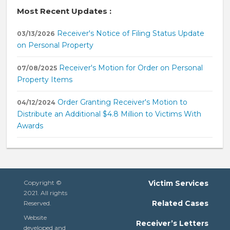
Most Recent Updates :
Receiver's Notice of Filing Status Update
03/13/2026
on Personal Property
Receiver's Motion for Order on Personal
07/08/2025
Property Items
Order Granting Receiver's Motion to
04/12/2024
Distribute an Additional $4.8 Million to Victims With
Awards
Copyright ©
Victim Services
2021. All rights
Related Cases
Reserved.
Website
Receiver’s Letters
developed and