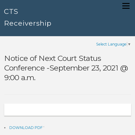
Skip
Menu
to
CTS
content
Receivership
Select Language
▼
Notice of Next Court Status
Conference -September 23, 2021 @
9:00 a.m.
DOWNLOAD PDF
'