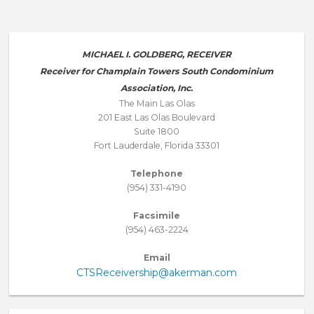
MICHAEL I. GOLDBERG, RECEIVER
Receiver for Champlain Towers South Condominium
Association, Inc.
The Main Las Olas
201 East Las Olas Boulevard
Suite 1800
Fort Lauderdale, Florida 33301
Telephone
(954) 331-4190
Facsimile
(954) 463-2224
Email
CTSReceivership@akerman.com