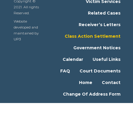
Copyright ©
Victim Services
2021. All rights
Related Cases
Reserved.
Website
Receiver’s Letters
developed and
maintained by
Class Action Settlement
UP3
Government Notices
Calendar
Useful Links
FAQ
Court Documents
Home
Contact
Change Of Address Form