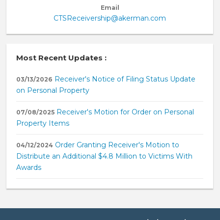
Email
CTSReceivership@akerman.com
Most Recent Updates :
Receiver's Notice of Filing Status Update
03/13/2026
on Personal Property
Receiver's Motion for Order on Personal
07/08/2025
Property Items
Order Granting Receiver's Motion to
04/12/2024
Distribute an Additional $4.8 Million to Victims With
Awards