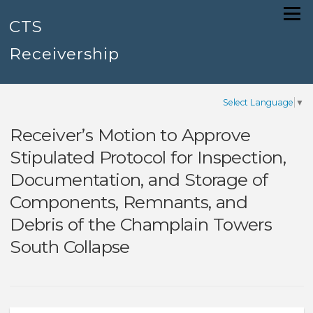
Skip
Menu
to
CTS
content
Receivership
Select Language
▼
Receiver’s Motion to Approve
Stipulated Protocol for Inspection,
Documentation, and Storage of
Components, Remnants, and
Debris of the Champlain Towers
South Collapse