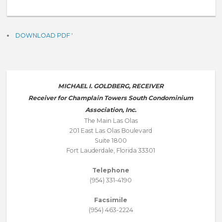
DOWNLOAD PDF
'
MICHAEL I. GOLDBERG, RECEIVER
Receiver for Champlain Towers South Condominium
Association, Inc.
The Main Las Olas
201 East Las Olas Boulevard
Suite 1800
Fort Lauderdale, Florida 33301
Telephone
(954) 331-4190
Facsimile
(954) 463-2224