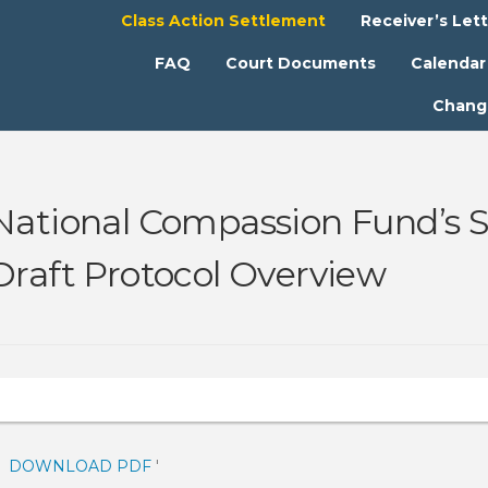
Class Action Settlement
Receiver’s Let
FAQ
Court Documents
Calendar
Chang
National Compassion Fund’s S
Draft Protocol Overview
DOWNLOAD PDF
'