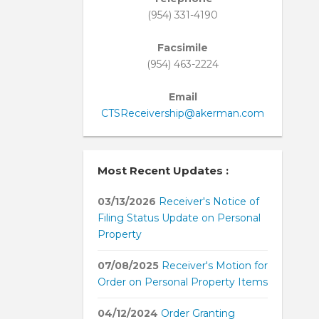
(954) 331-4190
Facsimile
(954) 463-2224
Email
CTSReceivership@akerman.com
Most Recent Updates :
03/13/2026
Receiver's Notice of
Filing Status Update on Personal
Property
07/08/2025
Receiver's Motion for
Order on Personal Property Items
04/12/2024
Order Granting