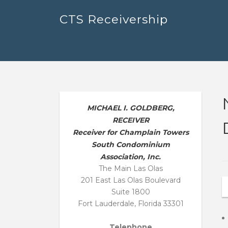
Skip
CTS Receivership
to
content
MICHAEL I. GOLDBERG,
RECEIVER
Receiver for Champlain Towers
South Condominium
Association, Inc.
The Main Las Olas
201 East Las Olas Boulevard
Suite 1800
Fort Lauderdale, Florida 33301
Telephone