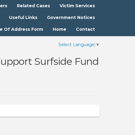
ters
Related Cases
Victim Services
Useful Links
Government Notices
e Of Address Form
Home
Contact
Select Language
▼
upport Surfside Fund