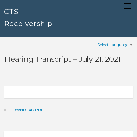
Skip
Menu
to
CTS
content
Receivership
Select Language
▼
Hearing Transcript – July 21, 2021
DOWNLOAD PDF
'