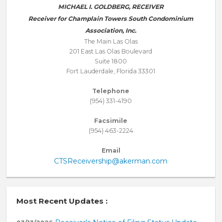
MICHAEL I. GOLDBERG, RECEIVER
Receiver for Champlain Towers South Condominium
Association, Inc.
The Main Las Olas
201 East Las Olas Boulevard
Suite 1800
Fort Lauderdale, Florida 33301
Telephone
(954) 331-4190
Facsimile
(954) 463-2224
Email
CTSReceivership@akerman.com
Most Recent Updates :