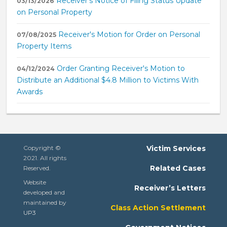
Receiver's Notice of Filing Status Update
03/13/2026
on Personal Property
Receiver's Motion for Order on Personal
07/08/2025
Property Items
Order Granting Receiver's Motion to
04/12/2024
Distribute an Additional $4.8 Million to Victims With
Awards
Copyright ©
Victim Services
2021. All rights
Related Cases
Reserved.
Website
Receiver’s Letters
developed and
maintained by
Class Action Settlement
UP3